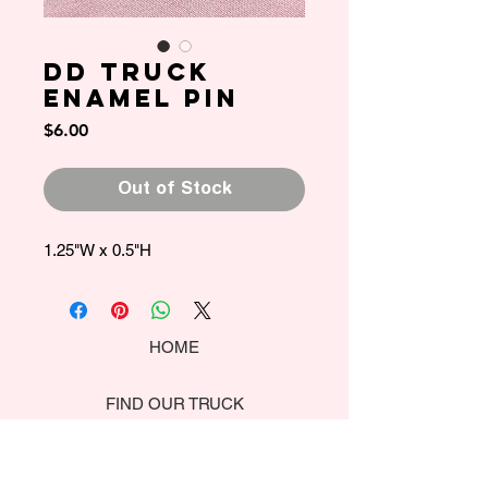
DD Truck
Enamel Pin
Price
$6.00
Out of Stock
1.25"W x 0.5"H
HOME
FIND OUR TRUCK
CATERING MENU