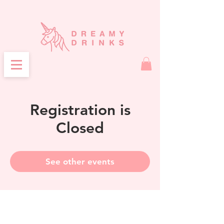
Registration is
Closed
See other events