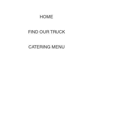
HOME
FIND OUR TRUCK
CATERING MENU
SHOP MERCH
EVENT PHOTO GALLERY
Store Location: 1242 State Ave #J, Marysville WA 98270
ORDER PICKUP