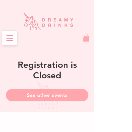
Registration is
Closed
See other events