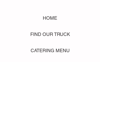
HOME
FIND OUR TRUCK
CATERING MENU
SHOP MERCH
EVENT PHOTO GALLERY
Store Location: 1242 State Ave #J, Marysville WA 98270
ORDER PICKUP