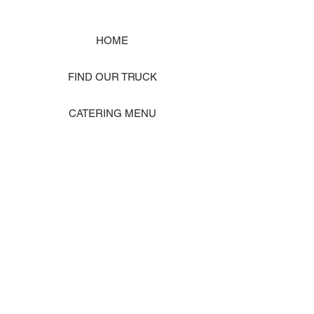
HOME
FIND OUR TRUCK
CATERING MENU
SHOP MERCH
EVENT PHOTO GALLERY
Store Location: 1242 State Ave #J, Marysville WA 98270
ORDER PICKUP