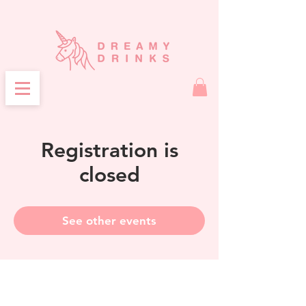
Registration is
closed
See other events