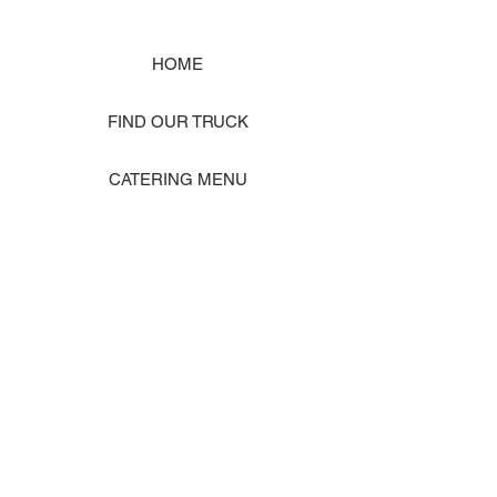
HOME
FIND OUR TRUCK
CATERING MENU
SHOP MERCH
EVENT PHOTO GALLERY
Store Location: 1242 State Ave #J, Marysville WA 98270
ORDER PICKUP