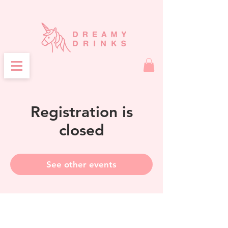
Registration is
closed
See other events