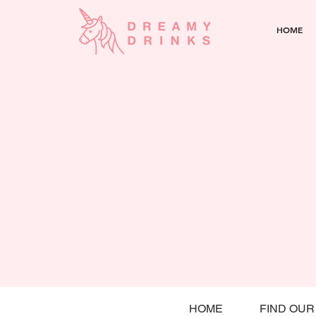
HOME
HOME
FIND OUR