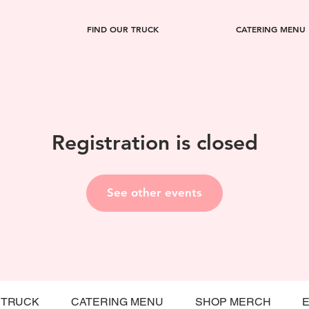
FIND OUR TRUCK
CATERING MENU
Registration is closed
See other events
 TRUCK
CATERING MENU
SHOP MERCH