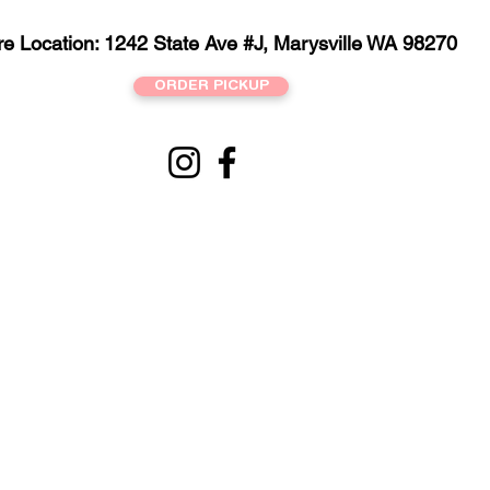
re Location: 1242 State Ave #J, Marysville WA 98270
ORDER PICKUP