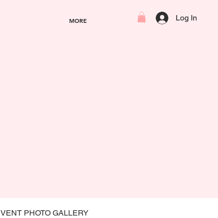
Log In
MORE
EVENT PHOTO GALLERY