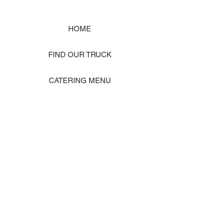
HOME
FIND OUR TRUCK
CATERING MENU
SHOP MERCH
EVENT PHOTO GALLERY
Store Location: 1242 State Ave #J, Marysville WA 98270
ORDER PICKUP