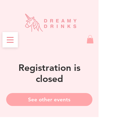
Registration is
closed
See other events