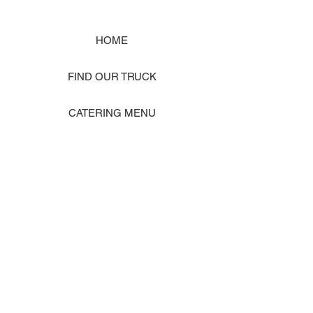
HOME
FIND OUR TRUCK
CATERING MENU
SHOP MERCH
EVENT PHOTO GALLERY
Store Location: 1242 State Ave #J, Marysville WA 98270
ORDER PICKUP