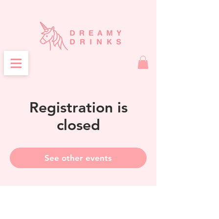
Registration is
closed
See other events