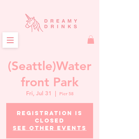
(Seattle)Water
front Park
Fri, Jul 31
  |  
Pier 58
Registration is
closed
See other events