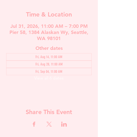
Time & Location
Jul 31, 2026, 11:00 AM – 7:00 PM
Pier 58, 1384 Alaskan Wy, Seattle,
WA 98101
Other dates
Fri, Aug 14, 11:00 AM
Fri, Aug 28, 11:00 AM
Fri, Sep 04, 11:00 AM
View all 6 dates
Share This Event