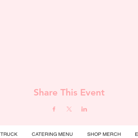
Share This Event
 TRUCK
CATERING MENU
SHOP MERCH