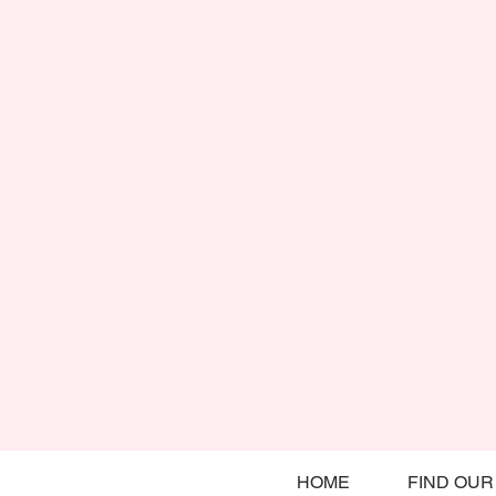
HOME
FIND OUR