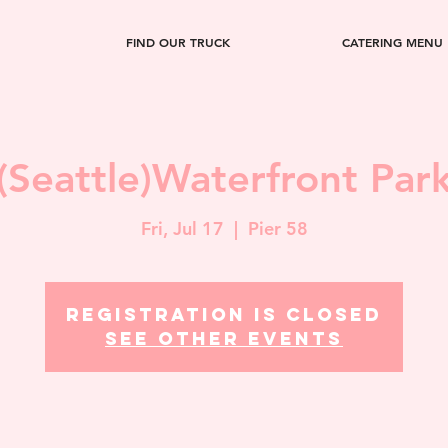
FIND OUR TRUCK
CATERING MENU
(Seattle)Waterfront Par
Fri, Jul 17
  |  
Pier 58
Registration is closed
See other events