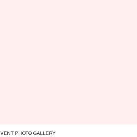
EVENT PHOTO GALLERY