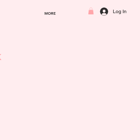
Log In
MORE
k