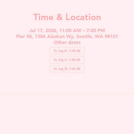
Time & Location
Jul 17, 2026, 11:00 AM – 7:00 PM
Pier 58, 1384 Alaskan Wy, Seattle, WA 98101
Other dates
Fri, Aug 07, 11:00 AM
Fri, Aug 14, 11:00 AM
Fri, Aug 28, 11:00 AM
View all 7 dates