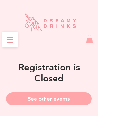
Registration is
Closed
See other events