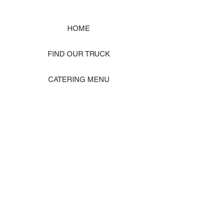
HOME
FIND OUR TRUCK
CATERING MENU
SHOP MERCH
EVENT PHOTO GALLERY
Store Location: 1242 State Ave #J, Marysville WA 98270
ORDER PICKUP