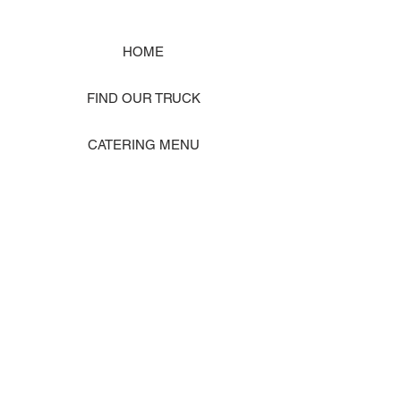
HOME
FIND OUR TRUCK
CATERING MENU
SHOP MERCH
EVENT PHOTO GALLERY
Store Location: 1242 State Ave #J, Marysville WA 98270
ORDER PICKUP