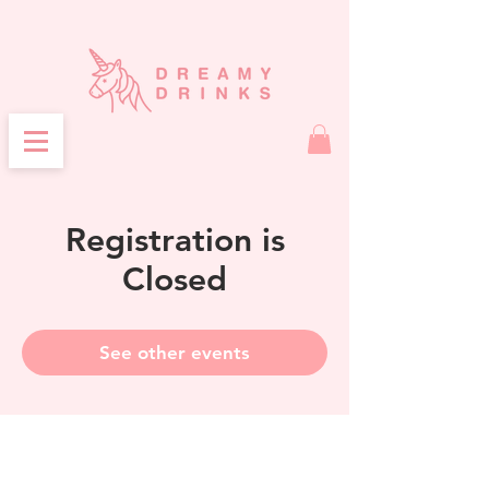
Registration is
Closed
See other events