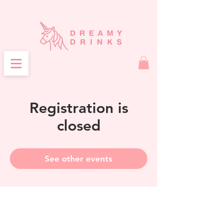
Registration is
closed
See other events