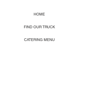
HOME
FIND OUR TRUCK
CATERING MENU
SHOP MERCH
EVENT PHOTO GALLERY
Store Location: 1242 State Ave #J, Marysville WA 98270
ORDER PICKUP