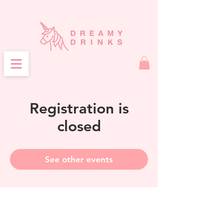
Registration is
closed
See other events