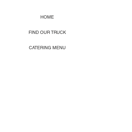
HOME
FIND OUR TRUCK
CATERING MENU
SHOP MERCH
EVENT PHOTO GALLERY
Store Location: 1242 State Ave #J, Marysville WA 98270
ORDER PICKUP