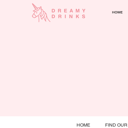
HOME
HOME
FIND OUR