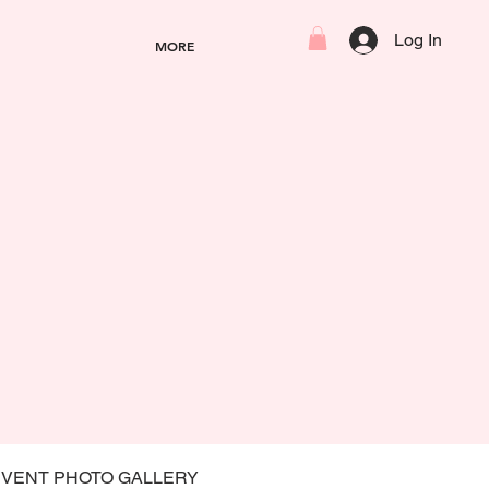
Log In
MORE
EVENT PHOTO GALLERY