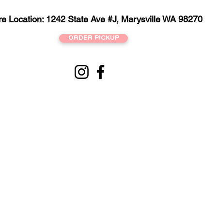
re Location: 1242 State Ave #J, Marysville WA 98270
ORDER PICKUP