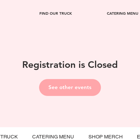
FIND OUR TRUCK
CATERING MENU
Registration is Closed
See other events
 TRUCK
CATERING MENU
SHOP MERCH