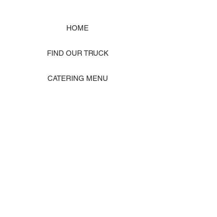
HOME
FIND OUR TRUCK
CATERING MENU
SHOP MERCH
EVENT PHOTO GALLERY
Store Location: 1242 State Ave #J, Marysville WA 98270
ORDER PICKUP