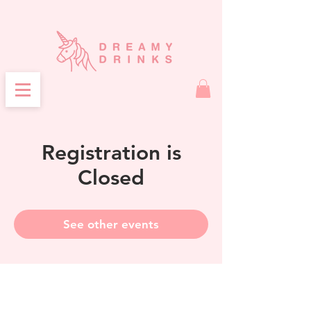
Registration is
Closed
See other events