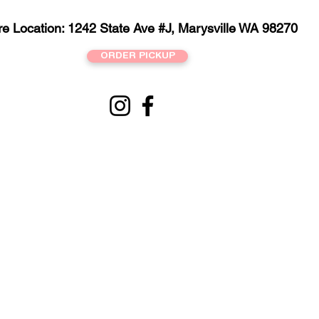
re Location: 1242 State Ave #J, Marysville WA 98270
ORDER PICKUP