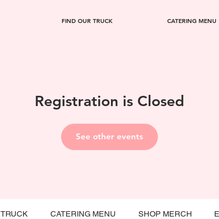
FIND OUR TRUCK
CATERING MENU
Registration is Closed
See other events
 TRUCK
CATERING MENU
SHOP MERCH