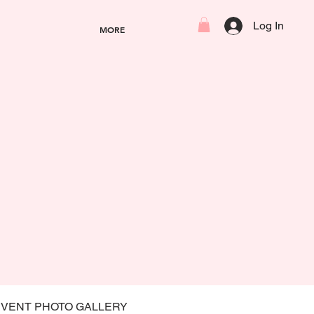
Log In
MORE
EVENT PHOTO GALLERY