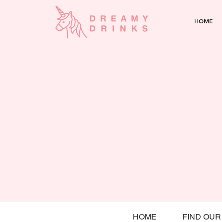
HOME
HOME
FIND OUR