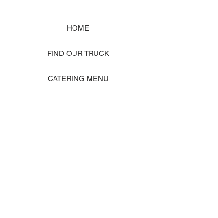
HOME
FIND OUR TRUCK
CATERING MENU
SHOP MERCH
EVENT PHOTO GALLERY
Store Location: 1242 State Ave #J, Marysville WA 98270
ORDER PICKUP