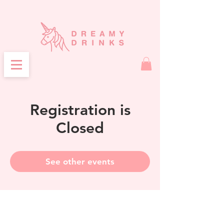
Registration is
Closed
See other events