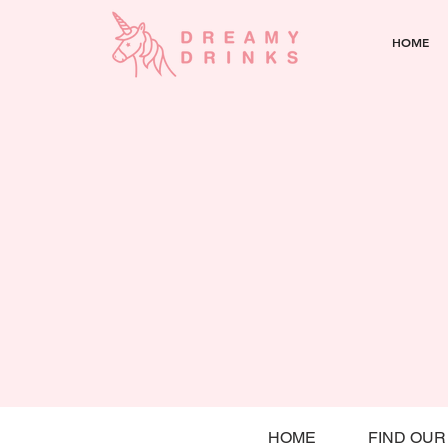
HOME
HOME
FIND OUR