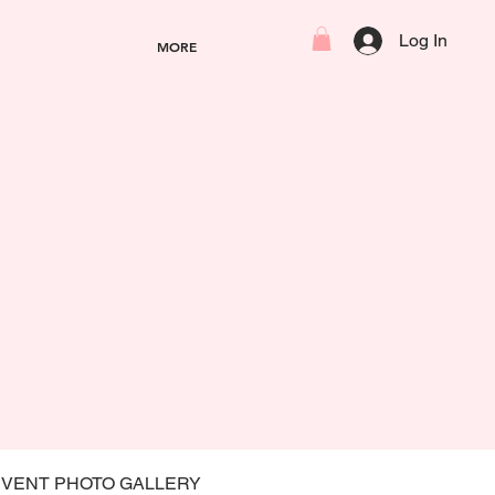
Log In
MORE
EVENT PHOTO GALLERY