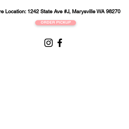
re Location: 1242 State Ave #J, Marysville WA 98270
ORDER PICKUP