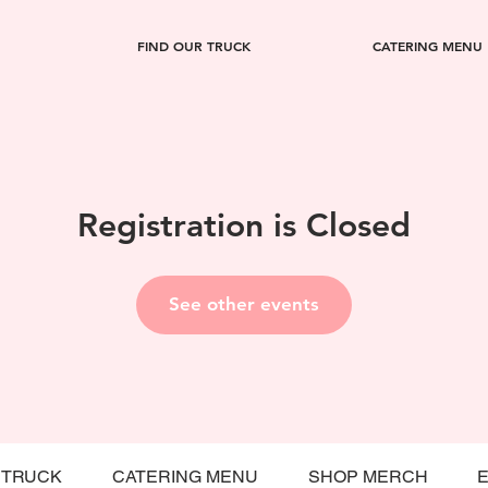
FIND OUR TRUCK
CATERING MENU
Registration is Closed
See other events
 TRUCK
CATERING MENU
SHOP MERCH