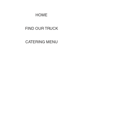
HOME
FIND OUR TRUCK
CATERING MENU
SHOP MERCH
EVENT PHOTO GALLERY
Store Location: 1242 State Ave #J, Marysville WA 98270
ORDER PICKUP