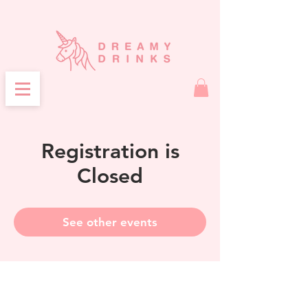
Registration is
Closed
See other events