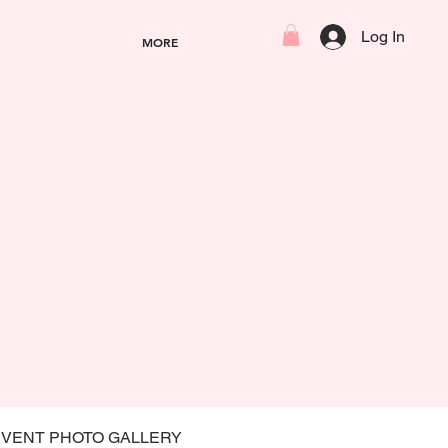
Log In
MORE
EVENT PHOTO GALLERY