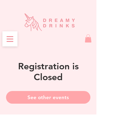
Registration is
Closed
See other events