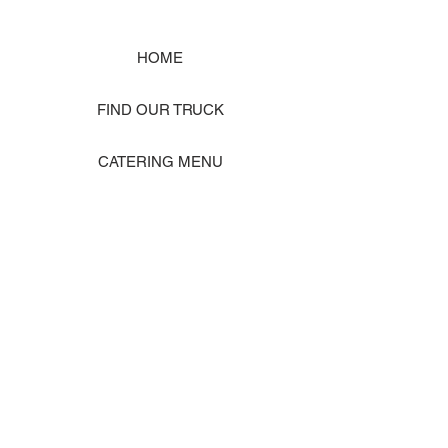
HOME
FIND OUR TRUCK
CATERING MENU
SHOP MERCH
EVENT PHOTO GALLERY
Store Location: 1242 State Ave #J, Marysville WA 98270
ORDER PICKUP