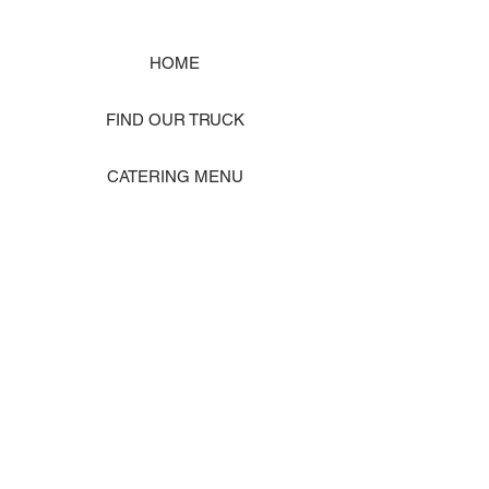
HOME
FIND OUR TRUCK
CATERING MENU
SHOP MERCH
EVENT PHOTO GALLERY
Store Location: 1242 State Ave #J, Marysville WA 98270
ORDER PICKUP