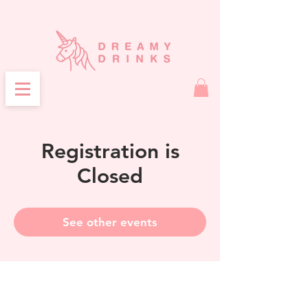
Registration is
Closed
See other events