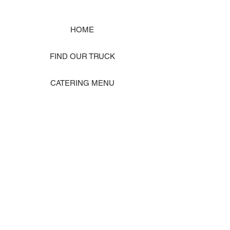
HOME
FIND OUR TRUCK
CATERING MENU
SHOP MERCH
EVENT PHOTO GALLERY
Store Location: 1242 State Ave #J, Marysville WA 98270
ORDER PICKUP