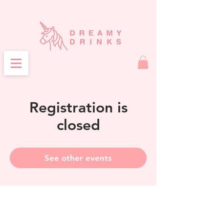
Registration is
closed
See other events