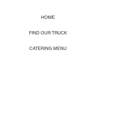
HOME
FIND OUR TRUCK
CATERING MENU
SHOP MERCH
EVENT PHOTO GALLERY
Store Location: 1242 State Ave #J, Marysville WA 98270
ORDER PICKUP