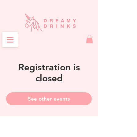
Registration is
closed
See other events