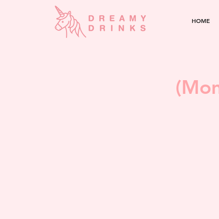
HOME
(Mon