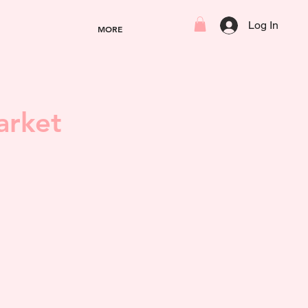
Log In
MORE
arket