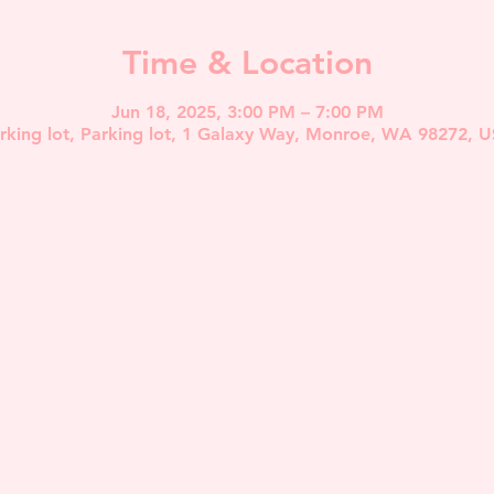
Time & Location
Jun 18, 2025, 3:00 PM – 7:00 PM
rking lot, Parking lot, 1 Galaxy Way, Monroe, WA 98272, 