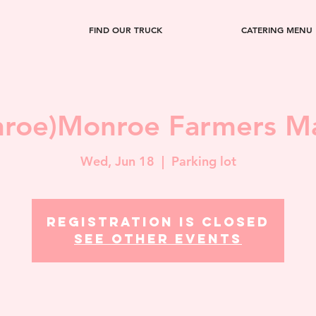
FIND OUR TRUCK
CATERING MENU
roe)Monroe Farmers M
Wed, Jun 18
  |  
Parking lot
Registration is closed
See other events