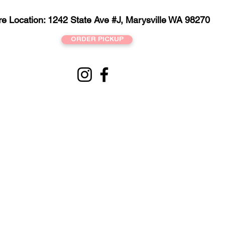
re Location: 1242 State Ave #J, Marysville WA 98270
ORDER PICKUP