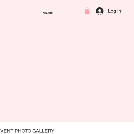
Log In
MORE
EVENT PHOTO GALLERY