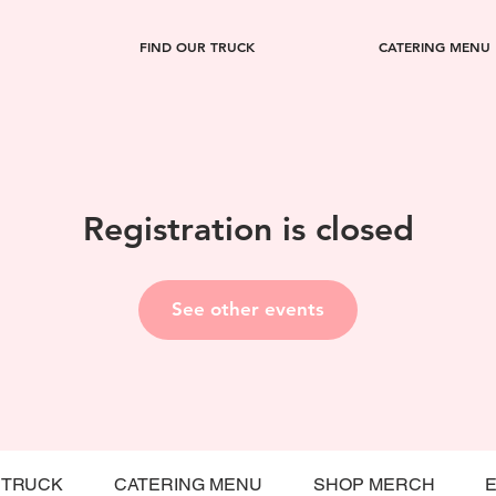
FIND OUR TRUCK
CATERING MENU
Registration is closed
See other events
 TRUCK
CATERING MENU
SHOP MERCH