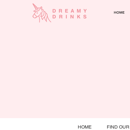
HOME
HOME
FIND OUR