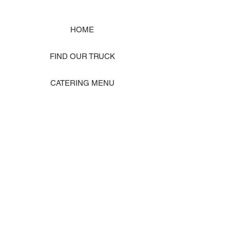
HOME
FIND OUR TRUCK
CATERING MENU
SHOP MERCH
EVENT PHOTO GALLERY
Store Location: 1242 State Ave #J, Marysville WA 98270
ORDER PICKUP