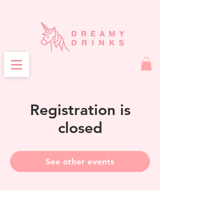
Registration is
closed
See other events