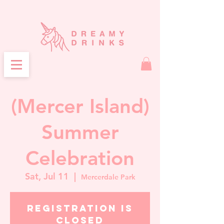
(Mercer Island)
Summer
Celebration
Sat, Jul 11
  |  
Mercerdale Park
Registration is
closed