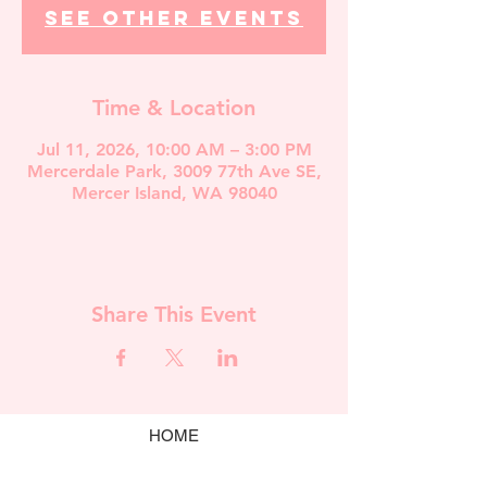
See other events
Time & Location
Jul 11, 2026, 10:00 AM – 3:00 PM
Mercerdale Park, 3009 77th Ave SE,
Mercer Island, WA 98040
Share This Event
HOME