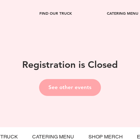
FIND OUR TRUCK
CATERING MENU
Registration is Closed
See other events
 TRUCK
CATERING MENU
SHOP MERCH