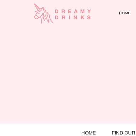
HOME
HOME
FIND OUR