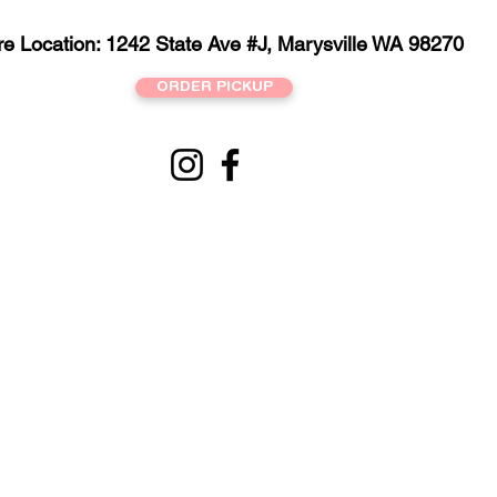
re Location: 1242 State Ave #J, Marysville WA 98270
ORDER PICKUP