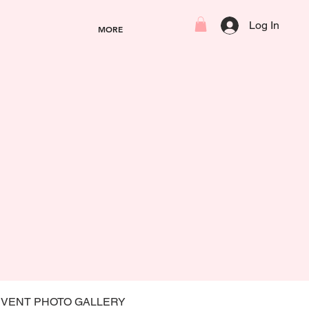
Log In
MORE
EVENT PHOTO GALLERY