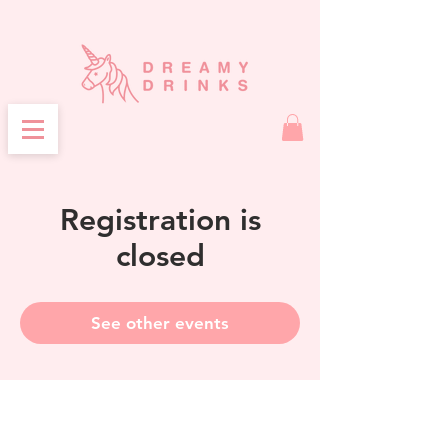
Registration is
closed
See other events