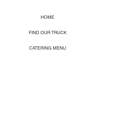
HOME
FIND OUR TRUCK
CATERING MENU
SHOP MERCH
EVENT PHOTO GALLERY
Store Location: 1242 State Ave #J, Marysville WA 98270
ORDER PICKUP