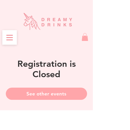
Registration is
Closed
See other events