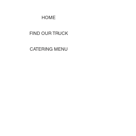
HOME
FIND OUR TRUCK
CATERING MENU
SHOP MERCH
EVENT PHOTO GALLERY
Store Location: 1242 State Ave #J, Marysville WA 98270
ORDER PICKUP