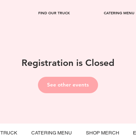
FIND OUR TRUCK
CATERING MENU
Registration is Closed
See other events
 TRUCK
CATERING MENU
SHOP MERCH