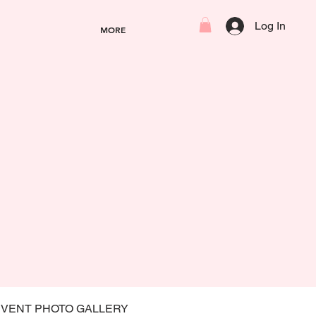
Log In
MORE
EVENT PHOTO GALLERY