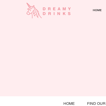
HOME
HOME
FIND OUR