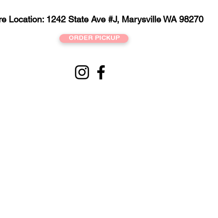
re Location: 1242 State Ave #J, Marysville WA 98270
ORDER PICKUP