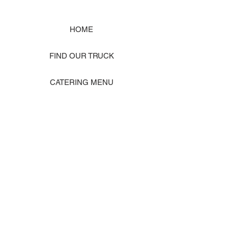
HOME
FIND OUR TRUCK
CATERING MENU
SHOP MERCH
EVENT PHOTO GALLERY
Store Location: 1242 State Ave #J, Marysville WA 98270
ORDER PICKUP