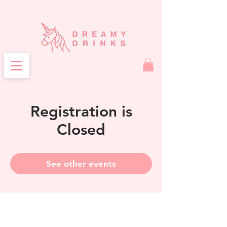
Registration is
Closed
See other events