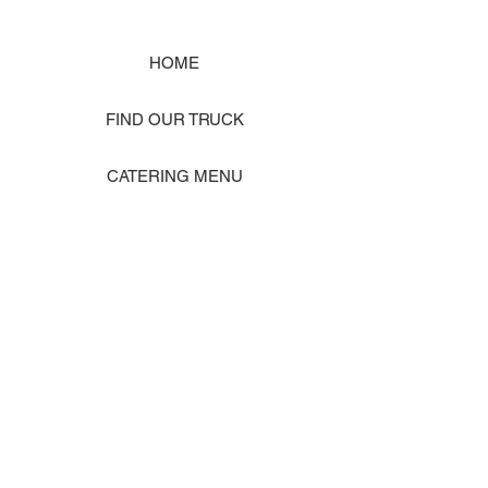
HOME
FIND OUR TRUCK
CATERING MENU
SHOP MERCH
EVENT PHOTO GALLERY
Store Location: 1242 State Ave #J, Marysville WA 98270
ORDER PICKUP