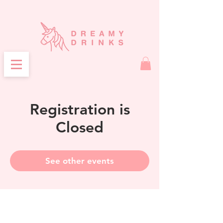
Registration is
Closed
See other events