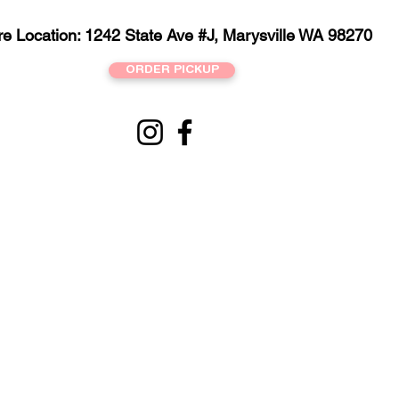
re Location: 1242 State Ave #J, Marysville WA 98270
ORDER PICKUP