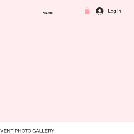
Log In
MORE
EVENT PHOTO GALLERY