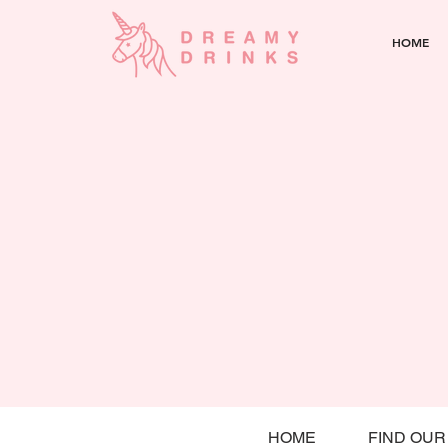
HOME
HOME
FIND OUR