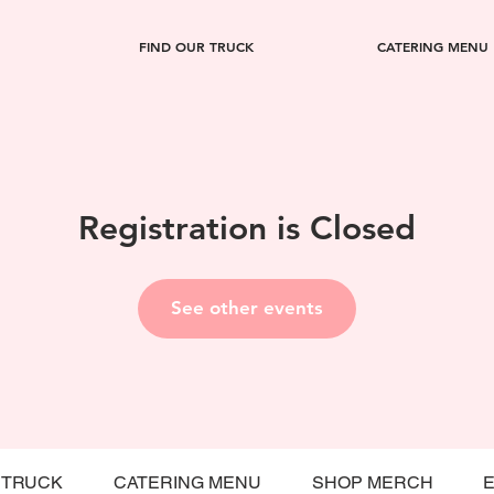
FIND OUR TRUCK
CATERING MENU
Registration is Closed
See other events
 TRUCK
CATERING MENU
SHOP MERCH