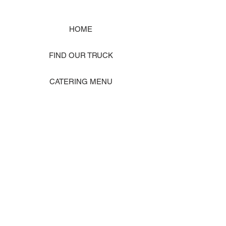
HOME
FIND OUR TRUCK
CATERING MENU
SHOP MERCH
EVENT PHOTO GALLERY
Store Location: 1242 State Ave #J, Marysville WA 98270
ORDER PICKUP