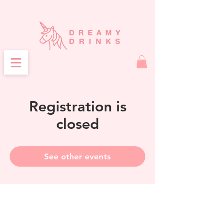
Registration is
closed
See other events