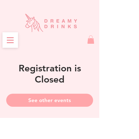
Registration is
Closed
See other events