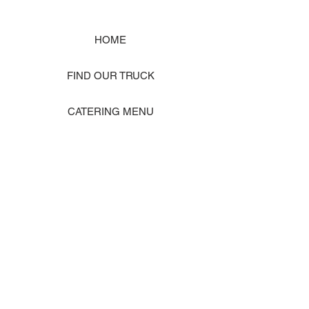
HOME
FIND OUR TRUCK
CATERING MENU
SHOP MERCH
EVENT PHOTO GALLERY
Store Location: 1242 State Ave #J, Marysville WA 98270
ORDER PICKUP