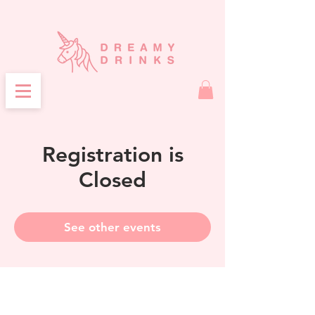
Registration is
Closed
See other events