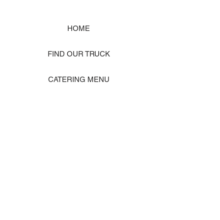
HOME
FIND OUR TRUCK
CATERING MENU
SHOP MERCH
EVENT PHOTO GALLERY
Store Location: 1242 State Ave #J, Marysville WA 98270
ORDER PICKUP