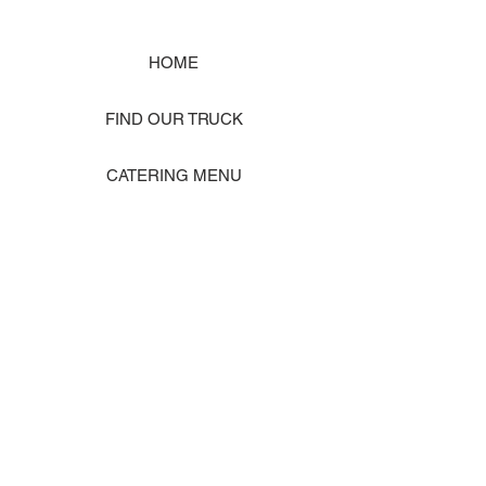
HOME
FIND OUR TRUCK
CATERING MENU
SHOP MERCH
EVENT PHOTO GALLERY
Store Location: 1242 State Ave #J, Marysville WA 98270
ORDER PICKUP