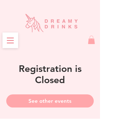
Registration is
Closed
See other events