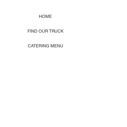
HOME
FIND OUR TRUCK
CATERING MENU
SHOP MERCH
EVENT PHOTO GALLERY
Store Location: 1242 State Ave #J, Marysville WA 98270
ORDER PICKUP