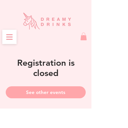
Registration is
closed
See other events