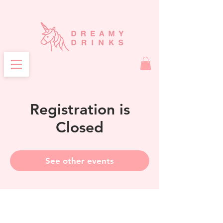
Registration is
Closed
See other events