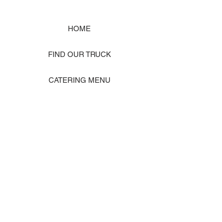
HOME
FIND OUR TRUCK
CATERING MENU
SHOP MERCH
EVENT PHOTO GALLERY
Store Location: 1242 State Ave #J, Marysville WA 98270
ORDER PICKUP