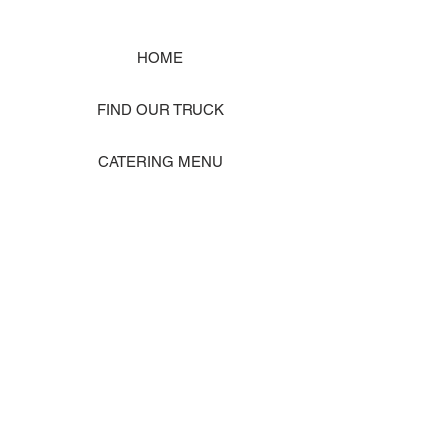
HOME
FIND OUR TRUCK
CATERING MENU
SHOP MERCH
EVENT PHOTO GALLERY
Store Location: 1242 State Ave #J, Marysville WA 98270
ORDER PICKUP