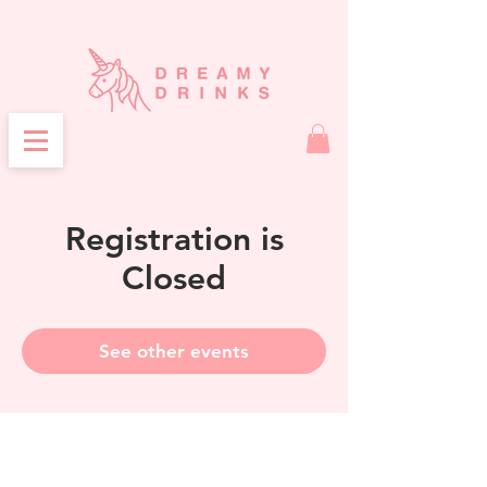
Registration is
Closed
See other events