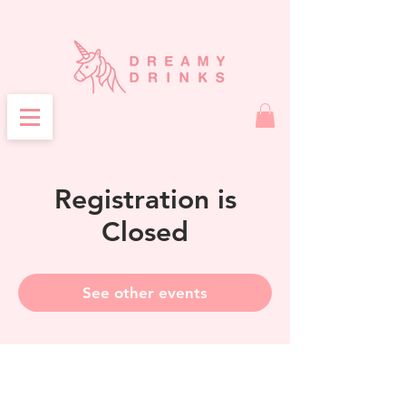
Registration is
Closed
See other events