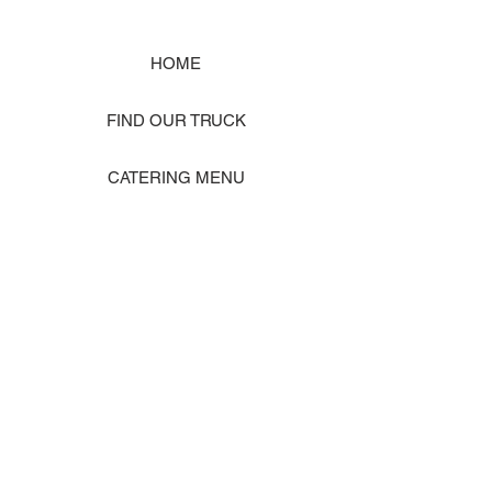
HOME
FIND OUR TRUCK
CATERING MENU
SHOP MERCH
EVENT PHOTO GALLERY
Store Location: 1242 State Ave #J, Marysville WA 98270
ORDER PICKUP