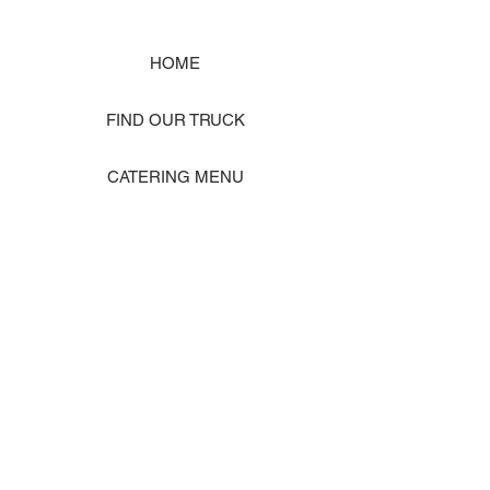
HOME
FIND OUR TRUCK
CATERING MENU
SHOP MERCH
EVENT PHOTO GALLERY
Store Location: 1242 State Ave #J, Marysville WA 98270
ORDER PICKUP