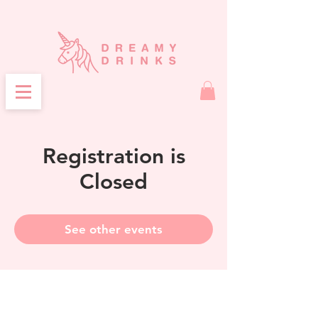
Registration is
Closed
See other events