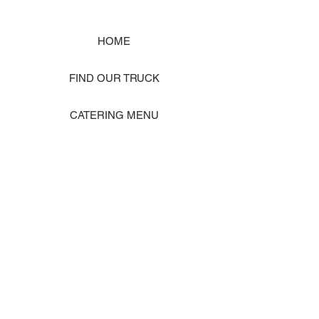
HOME
FIND OUR TRUCK
CATERING MENU
SHOP MERCH
EVENT PHOTO GALLERY
Store Location: 1242 State Ave #J, Marysville WA 98270
ORDER PICKUP