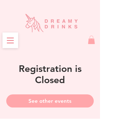
Registration is
Closed
See other events