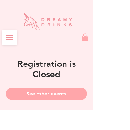
Registration is
Closed
See other events