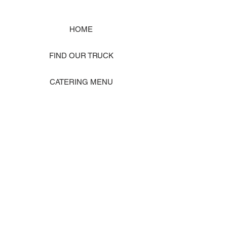
HOME
FIND OUR TRUCK
CATERING MENU
SHOP MERCH
EVENT PHOTO GALLERY
Store Location: 1242 State Ave #J, Marysville WA 98270
ORDER PICKUP